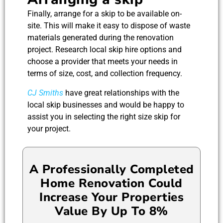
Finally, arrange for a skip to be available on-
site. This will make it easy to dispose of waste
materials generated during the renovation
project. Research local skip hire options and
choose a provider that meets your needs in
terms of size, cost, and collection frequency.
CJ Smiths
have great relationships with the
local skip businesses and would be happy to
assist you in selecting the right size skip for
your project.
A Professionally Completed
Home Renovation Could
Increase Your Properties
Value By Up To 8%