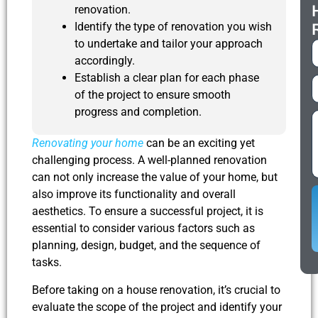
renovation.
Identify the type of renovation you wish
to undertake and tailor your approach
accordingly.
Establish a clear plan for each phase
of the project to ensure smooth
progress and completion.
Renovating your home
can be an exciting yet
challenging process. A well-planned renovation
can not only increase the value of your home, but
also improve its functionality and overall
aesthetics. To ensure a successful project, it is
essential to consider various factors such as
planning, design, budget, and the sequence of
tasks.
Before taking on a house renovation, it’s crucial to
evaluate the scope of the project and identify your