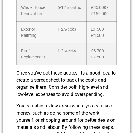
Whole House
6-12 months
£45,000 -
Renovation
£150,000
Exterior
1-2 weeks
£1,500 -
Painting
£4,500
Roof
1-2 weeks
£3,700 -
Replacement
£7,500
Once you’ve got these quotes, its a good idea to
create a spreadsheet to track the costs and
organise them. Consider both high-level and
low-level expenses to avoid overspending.
You can also review areas where you can save
money, such as doing some of the work
yourself, or shopping around for better deals on
materials and labour. By following these steps,