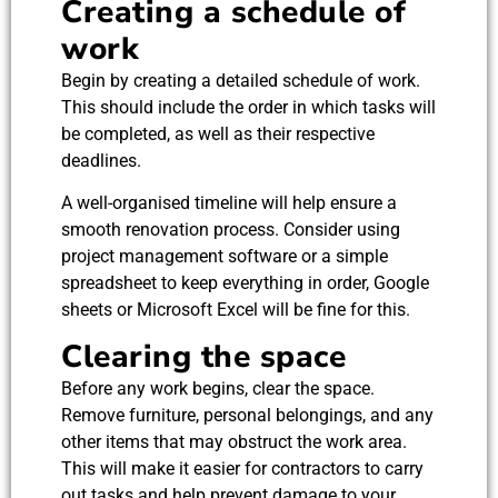
Creating a schedule of
work
Begin by creating a detailed schedule of work.
This should include the order in which tasks will
be completed, as well as their respective
deadlines.
A well-organised timeline will help ensure a
smooth renovation process. Consider using
project management software or a simple
spreadsheet to keep everything in order, Google
sheets or Microsoft Excel will be fine for this.
Clearing the space
Before any work begins, clear the space.
Remove furniture, personal belongings, and any
other items that may obstruct the work area.
This will make it easier for contractors to carry
out tasks and help prevent damage to your