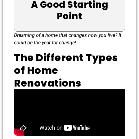
A Good Starting
Point
Dreaming of a home that changes how you live? It
could be the year for change!
The Different Types
of Home
Renovations