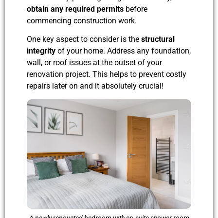
obtain any required permits
before
commencing construction work.
One key aspect to consider is the
structural
integrity
of your home. Address any foundation,
wall, or roof issues at the outset of your
renovation project. This helps to prevent costly
repairs later on and it absolutely crucial!