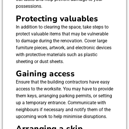
possessions.
Protecting valuables
In addition to clearing the space, take steps to
protect valuable items that may be vulnerable
to damage during the renovation. Cover large
furniture pieces, artwork, and electronic devices
with protective materials such as plastic
sheeting or dust sheets.
Gaining access
Ensure that the building contractors have easy
access to the worksite. You may have to provide
them keys, arranging parking permits, or setting
up a temporary entrance. Communicate with
neighbours if necessary and notify them of the
upcoming work to help minimise disruptions.
Arranging a skip