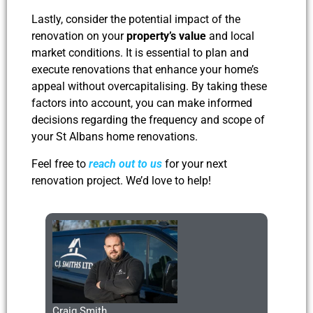
Lastly, consider the potential impact of the
renovation on your
property’s value
and local
market conditions. It is essential to plan and
execute renovations that enhance your home’s
appeal without overcapitalising. By taking these
factors into account, you can make informed
decisions regarding the frequency and scope of
your St Albans home renovations.
Feel free to
reach out to us
for your next
renovation project. We’d love to help!
Craig Smith