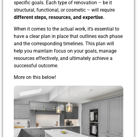
specific goals. Each type of renovation – be it
structural, functional, or cosmetic – will require
different steps, resources, and expertise.
When it comes to the actual work, it’s essential to
have a clear plan in place that outlines each phase
and the corresponding timelines. This plan will
help you maintain focus on your goals, manage
resources effectively, and ultimately achieve a
successful outcome.
More on this below!