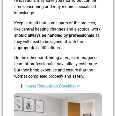
renovations may save you money but can be
time-consuming and may require specialised
knowledge.
Keep in mind that some parts of the projects,
like central heating changes and electrical work
should always be handled by professionals
as
they will need to be signed of with the
appropriate certifications.
On the other hand, hiring a project manager or
team of professionals may initially cost more,
but they bring expertise and ensure that the
work is completed properly and safely.
House Renovation Checklist
↩