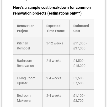
Here’s a sample cost breakdown for common
renovation projects (estimations only**)
Renovation
Expected
Estimated
Project
Time Frame
Cost
Kitchen
3-12 weeks
£11,000 -
Remodel
£37,000
Bathroom
2-5 weeks
£4,500 -
Renovation
£15,000
Living Room
2-4 weeks
£1,500 -
Update
£7,500
Bedroom
2-4 weeks
£1,100 -
Makeover
£3,700