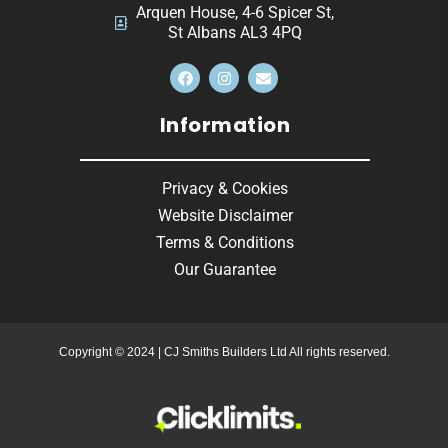
Arquen House, 4-6 Spicer St,
St Albans AL3 4PQ
Information
Privacy & Cookies
Website Disclaimer
Terms & Conditions
Our Guarantee
Copyright © 2024 | CJ Smiths Builders Ltd All rights reserved.