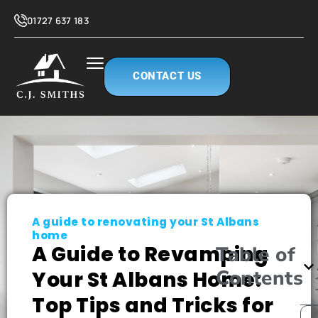
01727 637 183
CONTACT US
A guide to renovating your St Albans
home
A Guide to Revamping
Table of
Contents
Your St Albans Home:
Top Tips and Tricks for