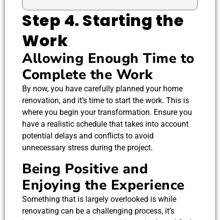
Step 4. Starting the
Work
Allowing Enough Time to
Complete the Work
By now, you have carefully planned your home
renovation, and it’s time to start the work. This is
where you begin your transformation. Ensure you
have a realistic schedule that takes into account
potential delays and conflicts to avoid
unnecessary stress during the project.
Being Positive and
Enjoying the Experience
Something that is largely overlooked is while
renovating can be a challenging process, it’s