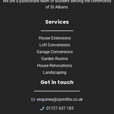
We are a passionate team of builders serving the community
of St Albans
Services
House Extensions
Loft Conversions
Garage Conversions
Garden Rooms
House Renovations
Landscaping
Get in touch
enquiries@cjsmiths.co.uk
01727 637 183