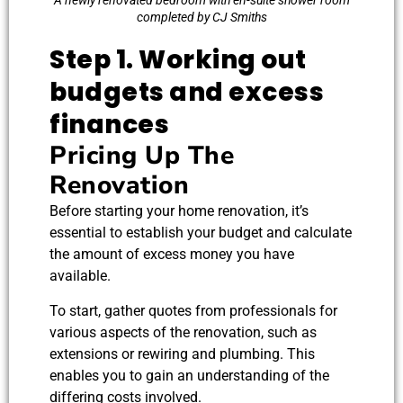
A newly renovated bedroom with en-suite shower room
completed by CJ Smiths
Step 1. Working out
budgets and excess
finances
Pricing Up The
Renovation
Before starting your home renovation, it’s
essential to establish your budget and calculate
the amount of excess money you have
available.
To start, gather quotes from professionals for
various aspects of the renovation, such as
extensions or rewiring and plumbing. This
enables you to gain an understanding of the
differing costs involved.