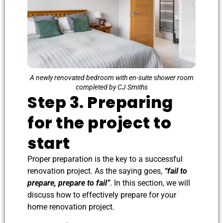
A newly renovated bedroom with en-suite shower room
completed by CJ Smiths
Step 3. Preparing
for the project to
start
Proper preparation is the key to a successful
renovation project. As the saying goes,
“fail to
prepare, prepare to fail”
. In this section, we will
discuss how to effectively prepare for your
home renovation project.