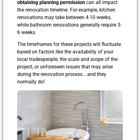
obtaining planning permission
can all impact
the renovation timeline. For example, kitchen
renovations may take between 4-10 weeks,
while bathroom renovations generally require 3-
6 weeks.
The timeframes for these projects will fluctuate
based on factors like the availability of your
local tradespeople, the scale and scope of the
project, or unforeseen issues that may arise
during the renovation process….
and they
normally do!