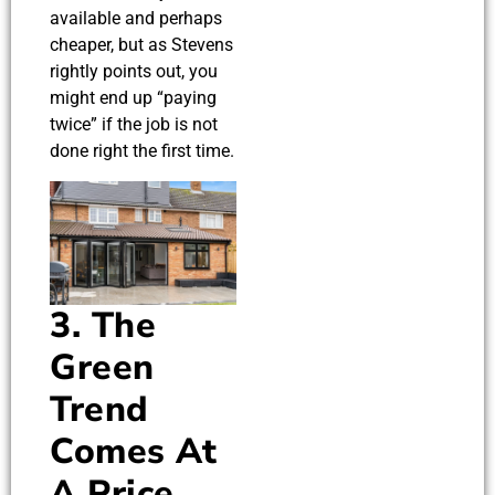
available and perhaps
cheaper, but as Stevens
rightly points out, you
might end up “paying
twice” if the job is not
done right the first time.
3. The
Green
Trend
Comes At
A Price