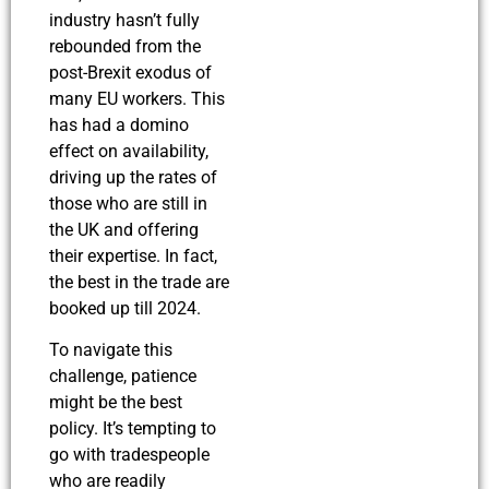
industry hasn’t fully
rebounded from the
post-Brexit exodus of
many EU workers. This
has had a domino
effect on availability,
driving up the rates of
those who are still in
the UK and offering
their expertise. In fact,
the best in the trade are
booked up till 2024.
To navigate this
challenge, patience
might be the best
policy. It’s tempting to
go with tradespeople
who are readily