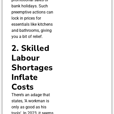
bank holidays. Such
preemptive actions can
lock in prices for
essentials like kitchens
and bathrooms, giving
you a bit of relief.
2. Skilled
Labour
Shortages
Inflate
Costs
There’s an adage that
states, ‘A workman is
only as good as his
tools’. In 2023, it seems