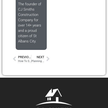
The founder of
CJ Smiths
Construction
Company for
over 14+ years
and a proud
citizen of St
Albans City.
PREVIOUS
NEXT
How To Start Your House Extension 2024 – The Road Map
Planning Permission Is Confusing – Let Us Explain