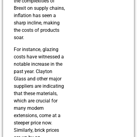
the complexities of
Brexit on supply chains,
inflation has seen a
sharp incline, making
the costs of products
soar.
For instance, glazing
costs have witnessed a
notable increase in the
past year. Clayton
Glass and other major
suppliers are indicating
that these materials,
which are crucial for
many modern
extensions, come at a
steeper price now.
Similarly, brick prices