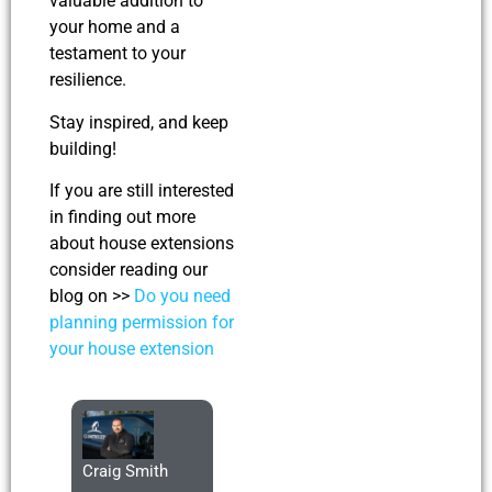
valuable addition to
your home and a
testament to your
resilience.
Stay inspired, and keep
building!
If you are still interested
in finding out more
about house extensions
consider reading our
blog on >>
Do you need
planning permission for
your house extension
Craig Smith