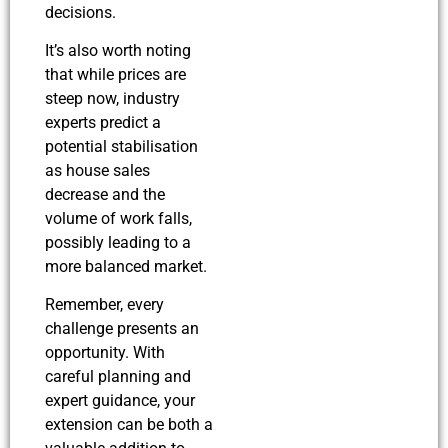
decisions.
It’s also worth noting
that while prices are
steep now, industry
experts predict a
potential stabilisation
as house sales
decrease and the
volume of work falls,
possibly leading to a
more balanced market.
Remember, every
challenge presents an
opportunity. With
careful planning and
expert guidance, your
extension can be both a