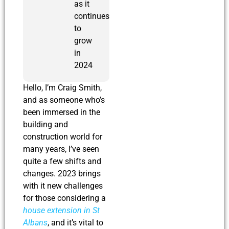
as it
continues
to
grow
in
2024
Hello, I’m Craig Smith,
and as someone who’s
been immersed in the
building and
construction world for
many years, I’ve seen
quite a few shifts and
changes. 2023 brings
with it new challenges
for those considering a
house extension in St
Albans
, and it’s vital to