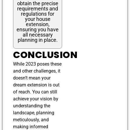
obtain the precise
requirements and
regulations for
your house
extension,
ensuring you have
all necessary
planning in place.
CONCLUSION
While 2023 poses these
and other challenges, it
doesn’t mean your
dream extension is out
of reach. You can still
achieve your vision by
understanding the
landscape, planning
meticulously, and
making informed