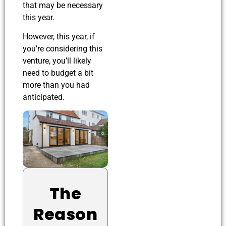
that may be necessary
this year.
However, this year, if
you’re considering this
venture, you’ll likely
need to budget a bit
more than you had
anticipated.
The
Reason