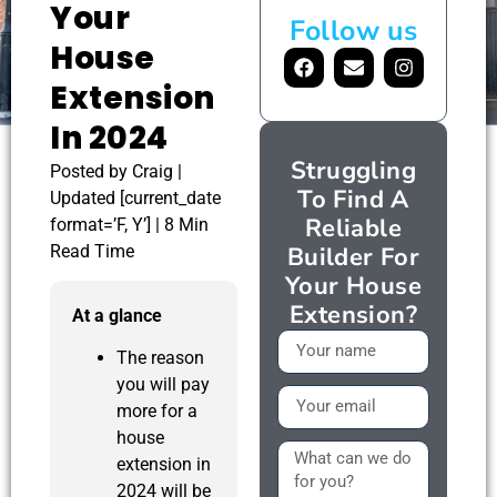
Your
Follow us
House
Extension
In 2024
Struggling
Posted by Craig |
To Find A
Updated [current_date
Reliable
format=’F, Y’] | 8 Min
Read Time
Builder For
Your House
Extension?
At a glance
The reason
you will pay
more for a
house
extension in
2024 will be