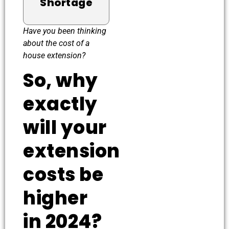
Shortage
Have you been thinking
about the cost of a
house extension?
So, why
exactly
will your
extension
costs be
higher
in 2024?