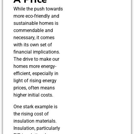
While the push towards
more eco-friendly and
sustainable homes is
commendable and
necessary, it comes
with its own set of
financial implications.
The drive to make our
homes more energy-
efficient, especially in
light of rising energy
prices, often means
higher initial costs.
One stark example is
the rising cost of
insulation materials.
Insulation, particularly