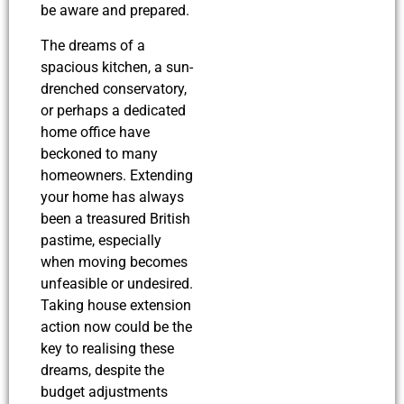
be aware and prepared.
The dreams of a
spacious kitchen, a sun-
drenched conservatory,
or perhaps a dedicated
home office have
beckoned to many
homeowners. Extending
your home has always
been a treasured British
pastime, especially
when moving becomes
unfeasible or undesired.
Taking house extension
action now could be the
key to realising these
dreams, despite the
budget adjustments