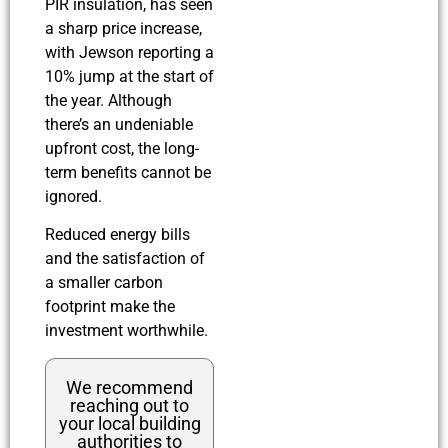
PIR insulation, has seen
a sharp price increase,
with Jewson reporting a
10% jump at the start of
the year. Although
there’s an undeniable
upfront cost, the long-
term benefits cannot be
ignored.
Reduced energy bills
and the satisfaction of
a smaller carbon
footprint make the
investment worthwhile.
We recommend
reaching out to
your local building
authorities to