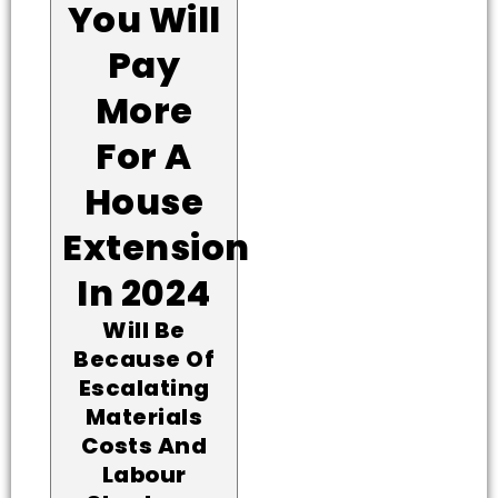
You Will
Pay
More
For A
House
Extension
In 2024
Will Be
Because Of
Escalating
Materials
Costs And
Labour