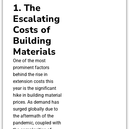
1. The
Escalating
Costs of
Building
Materials
One of the most
prominent factors
behind the rise in
extension costs this
year is the significant
hike in building material
prices. As demand has
surged globally due to
the aftermath of the
pandemic, coupled with