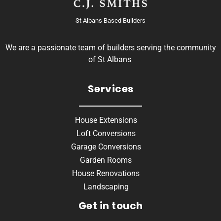
St Albans Based Builders
We are a passionate team of builders serving the community
of St Albans
Services
House Extensions
Loft Conversions
Garage Conversions
Garden Rooms
House Renovations
Landscaping
Get in touch