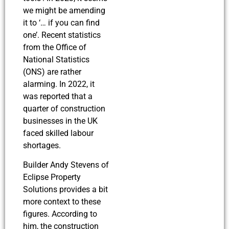
we might be amending
it to ‘… if you can find
one’. Recent statistics
from the Office of
National Statistics
(ONS) are rather
alarming. In 2022, it
was reported that a
quarter of construction
businesses in the UK
faced skilled labour
shortages.
Builder Andy Stevens of
Eclipse Property
Solutions provides a bit
more context to these
figures. According to
him, the construction