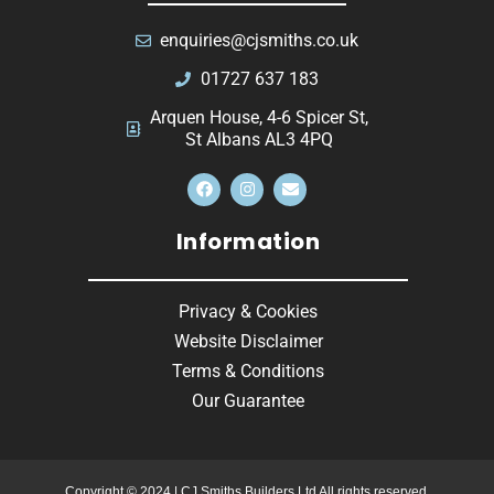
enquiries@cjsmiths.co.uk
01727 637 183
Arquen House, 4-6 Spicer St,
St Albans AL3 4PQ
Information
Privacy & Cookies
Website Disclaimer
Terms & Conditions
Our Guarantee
Copyright © 2024 | CJ Smiths Builders Ltd All rights reserved.