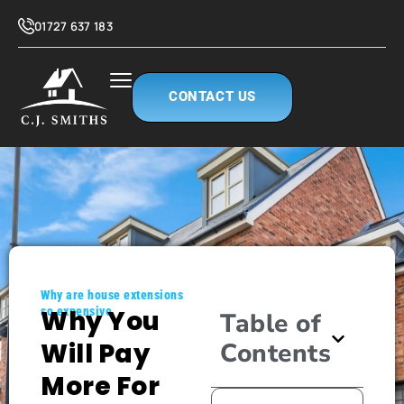
01727 637 183
CONTACT US
Why are house extensions
so expensive
Why You
Table of
Will Pay
Contents
More For