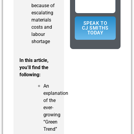
because of
escalating
materials
SPEAK TO
costs and
CJ SMITHS
TODAY
labour
shortage
In this article,
you’ll find the
following:
An
explanation
of the
ever-
growing
“Green
Trend”