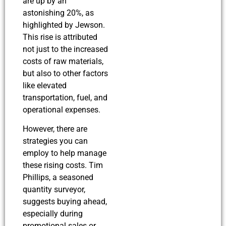
are up by an
astonishing 20%, as
highlighted by Jewson.
This rise is attributed
not just to the increased
costs of raw materials,
but also to other factors
like elevated
transportation, fuel, and
operational expenses.
However, there are
strategies you can
employ to help manage
these rising costs. Tim
Phillips, a seasoned
quantity surveyor,
suggests buying ahead,
especially during
promotional sales or